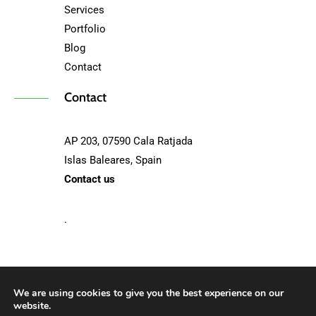
Services
Portfolio
Blog
Contact
Contact
AP 203, 07590 Cala Ratjada
Islas Baleares, Spain
Contact us
.
We are using cookies to give you the best experience on our
website.