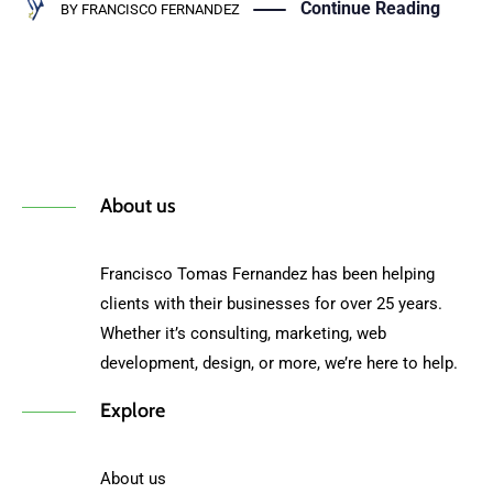
Continue Reading
BY
FRANCISCO FERNANDEZ
About us
Francisco Tomas Fernandez has been helping
clients with their businesses for over 25 years.
Whether it’s consulting, marketing, web
development, design, or more, we’re here to help.
Explore
About us