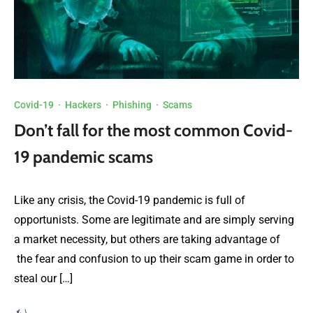
Covid-19
·
Hackers
·
Phishing
·
Scams
Don’t fall for the most common Covid-
19 pandemic scams
Like any crisis, the Covid-19 pandemic is full of
opportunists. Some are legitimate and are simply serving
a market necessity, but others are taking advantage of
the fear and confusion to up their scam game in order to
steal our […]