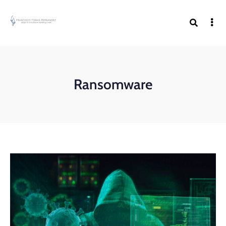
Ransomware